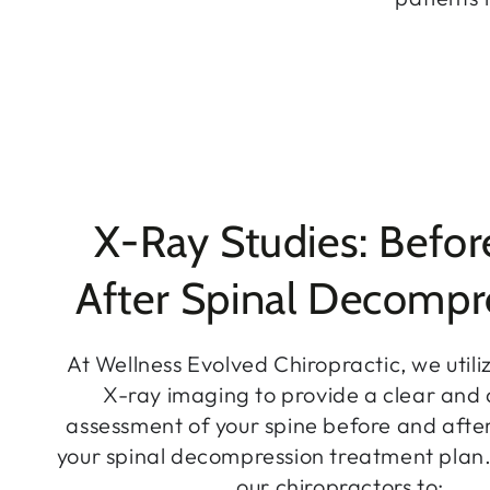
X-Ray Studies: Befor
After Spinal Decompr
At Wellness Evolved Chiropractic, we util
X-ray imaging to provide a clear and
assessment of your spine before and afte
your spinal decompression treatment plan.
our chiropractors to: