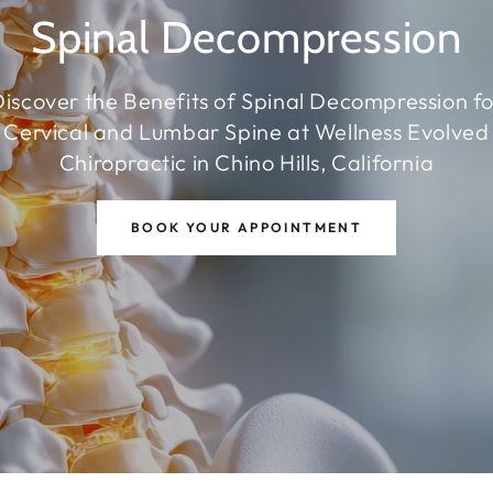
Spinal Decompression
iscover the Benefits of Spinal Decompression f
Cervical and Lumbar Spine at Wellness Evolved
Chiropractic in Chino Hills, California
BOOK YOUR APPOINTMENT