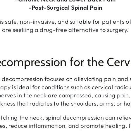
-Post-Surgical Spinal Pain
is safe, non-invasive, and suitable for patients o
are seeking a drug-free alternative to surgery.
compression for the Cerv
 decompression focuses on alleviating pain and s
apy is ideal for conditions such as cervical radi
erves in the neck are compressed, causing pain
ness that radiates to the shoulders, arms, or h
etching the neck, spinal decompression can relie
es, reduce inflammation, and promote healing. P