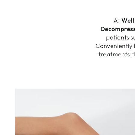
At
Well
Decompress
patients s
Conveniently 
treatments de