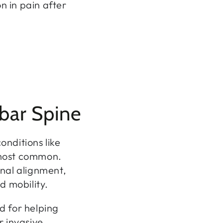
n in pain after
bar Spine
nditions like
 most common.
nal alignment,
d mobility.
d for helping
r invasive