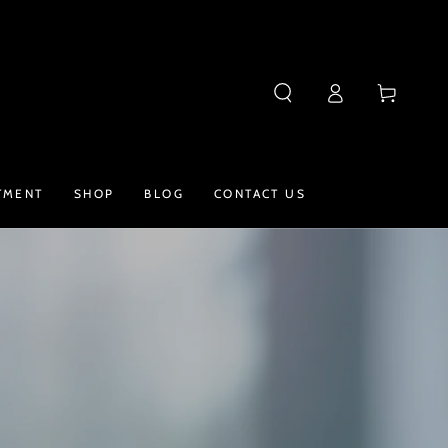
Log
Cart
in
TMENT
SHOP
BLOG
CONTACT US