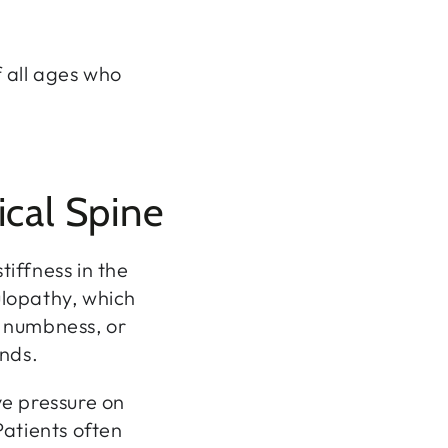
f all ages who
ical Spine
tiffness in the
culopathy, which
, numbness, or
ands.
ve pressure on
atients often