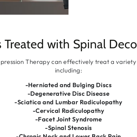
s Treated with Spinal Dec
ression Therapy can effectively treat a variety 
including:
-Herniated and Bulging Discs
-Degenerative Disc Disease
-Sciatica and Lumbar Radiculopathy
-Cervical Radiculopathy
-Facet Joint Syndrome
-Spinal Stenosis
-Chronic Neck and Lower Back Pain