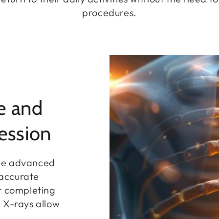
procedures.
e and
ession
ize advanced
 accurate
r completing
 X-rays allow