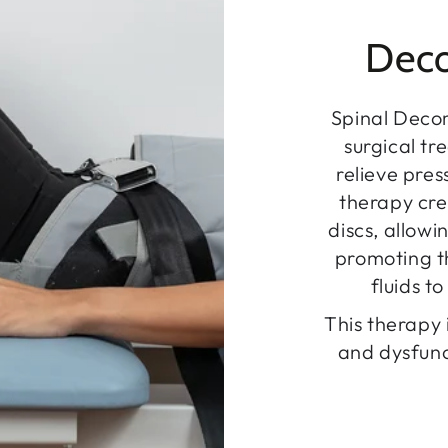
Deco
Spinal Deco
surgical tr
relieve pre
therapy cre
discs, allowi
promoting th
fluids t
This therapy 
and dysfunc