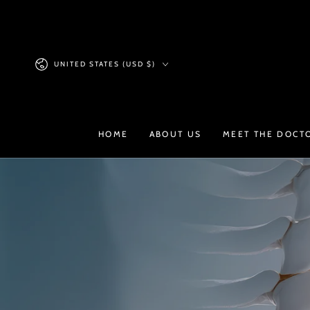
SKIP TO
CONTENT
Country/region
UNITED STATES (USD $)
HOME
ABOUT US
MEET THE DOCT