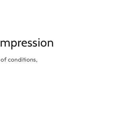
ompression
of conditions,