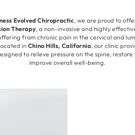
ness Evolved Chiropractic
, we are proud to off
ion Therapy
, a non-invasive and highly effective
uffering from chronic pain in the cervical and lu
located in
Chino Hills, California
, our clinic pr
signed to relieve pressure on the spine, restore
improve overall well-being.