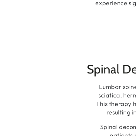
experience sig
Spinal D
Lumbar spine
sciatica, he
This therapy 
resulting 
Spinal decom
patients 