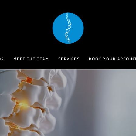
OR
MEET THE TEAM
SERVICES
BOOK YOUR APPOIN