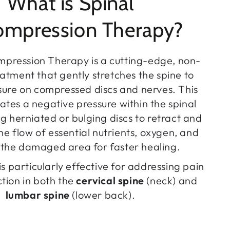
What is Spinal
mpression Therapy?
mpression Therapy is a cutting-edge, non-
eatment that gently stretches the spine to
ssure on compressed discs and nerves. This
ates a negative pressure within the spinal
ng herniated or bulging discs to retract and
e flow of essential nutrients, oxygen, and
o the damaged area for faster healing.
is particularly effective for addressing pain
tion in both the
cervical spine
(neck) and
lumbar spine
(lower back).