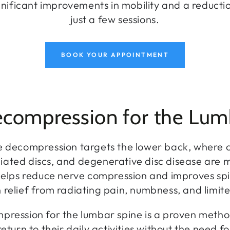
nificant improvements in mobility and a reductio
just a few sessions.
BOOK YOUR APPOINTMENT
ecompression for the Lum
 decompression targets the lower back, where co
rniated discs, and degenerative disc disease are
helps reduce nerve compression and improves spi
in relief from radiating pain, numbness, and limite
pression for the lumbar spine is a proven metho
return to their daily activities without the need fo