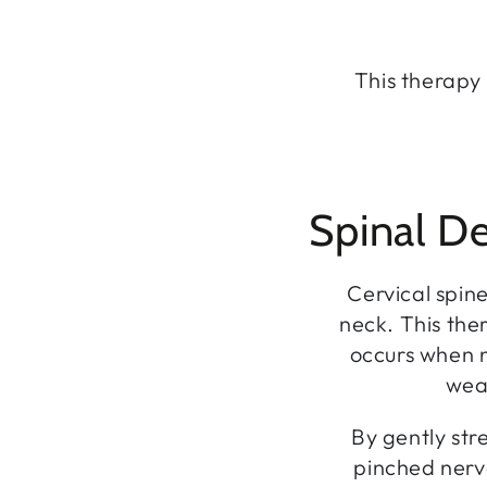
This therapy 
Spinal De
Cervical spine
neck. This ther
occurs when n
weak
By gently str
pinched nerv