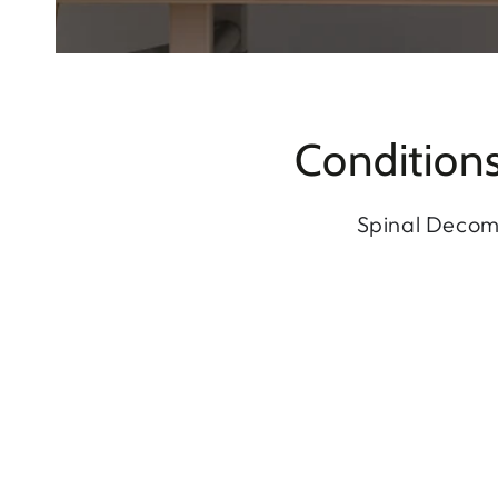
Condition
Spinal Decomp