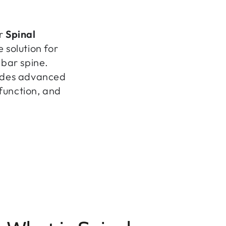
er
Spinal
 solution for
mbar spine.
ovides advanced
 function, and