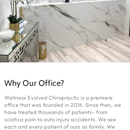
Why Our Office?
Wellness Evolved Chiropractic is a premiere
office that was founded in 2016. Since then, we
have treated thousands of patients- from
sciatica pain to auto injury accidents. We see
each and every patient of ours as family. We