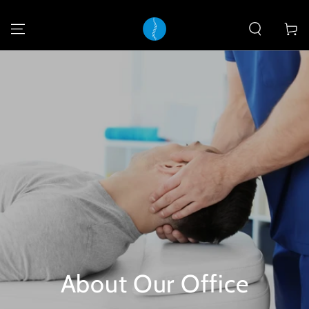
SKIP TO
CONTENT
Cart
About Our Office