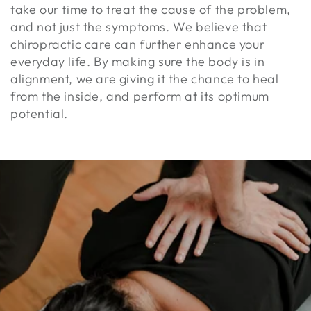
take our time to treat the cause of the problem,
and not just the symptoms. We believe that
chiropractic care can further enhance your
everyday life. By making sure the body is in
alignment, we are giving it the chance to heal
from the inside, and perform at its optimum
potential.