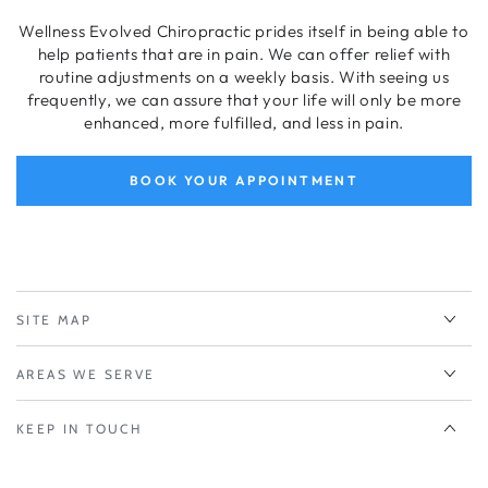
Wellness Evolved Chiropractic prides itself in being able to
help patients that are in pain. We can offer relief with
routine adjustments on a weekly basis. With seeing us
frequently, we can assure that your life will only be more
enhanced, more fulfilled, and less in pain.
BOOK YOUR APPOINTMENT
SITE MAP
AREAS WE SERVE
KEEP IN TOUCH
Enter