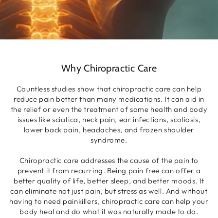
Why Chiropractic Care
Countless studies show that chiropractic care can help
reduce pain better than many medications. It can aid in
the relief or even the treatment of some health and body
issues like sciatica, neck pain, ear infections, scoliosis,
lower back pain, headaches, and frozen shoulder
syndrome.
Chiropractic care addresses the cause of the pain to
prevent it from recurring. Being pain free can offer a
better quality of life, better sleep, and better moods. It
can eliminate not just pain, but stress as well. And without
having to need painkillers, chiropractic care can help your
body heal and do what it was naturally made to do.