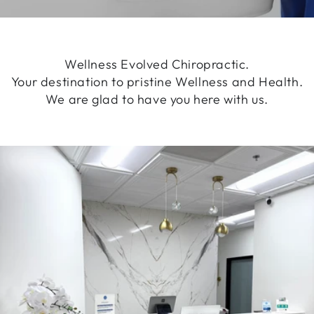
Wellness Evolved Chiropractic.
Your destination to pristine Wellness and Health.
We are glad to have you here with us.