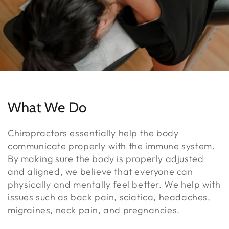
What We Do
Chiropractors essentially help the body
communicate properly with the immune system.
By making sure the body is properly adjusted
and aligned, we believe that everyone can
physically and mentally feel better. We help with
issues such as back pain, sciatica, headaches,
migraines, neck pain, and pregnancies.